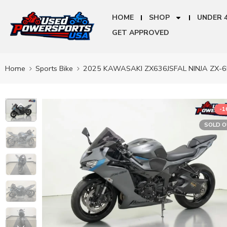
HOME
SHOP
UNDER 
GET APPROVED
Home
Sports Bike
2025 KAWASAKI ZX636JSFAL NINJA ZX-6
-
SOLD 