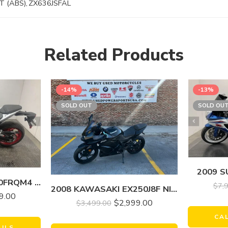
T (ABS)
,
ZX636JSFAL
Related Products
-14%
-13%
SOLD OUT
SOLD OU
2009 S
2024 SUZUKI GSX800FRQM4 GSX-8R
$
7,
2008 KAWASAKI EX250J8F NINJA 250R
9.00
$
2,999.00
$
3,499.00
CA
AILS