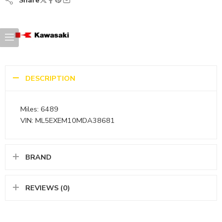
Share
DESCRIPTION
Miles: 6489
VIN: ML5EXEM10MDA38681
BRAND
REVIEWS (0)