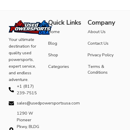
Quick Links
Company
Home
About Us
Your ultimate
Blog
Contact Us
destination for
quality used
Shop
Privacy Policy
powersports,
expert service,
Categories
Terms &
Conditions
and endless
adventure.
+1 (817)
239-7515
sales@usedpowersportsusa.com
1290 W
Pioneer
Pkwy, BLDG