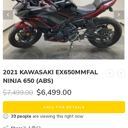
2021 KAWASAKI EX650MMFAL
NINJA 650 (ABS)
$
6,499.00
$
7,499.00
CALL FOR DETAILS
39
people
are viewing this right now