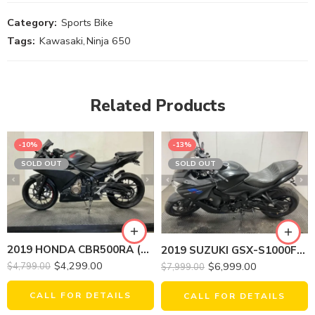
Category:
Sports Bike
Tags:
Kawasaki
,
Ninja 650
Related Products
-10%
-13%
SOLD OUT
SOLD OUT
2019 HONDA CBR500RA (ABS)
2019 SUZUKI GSX-S1000FZL9 (ABS)
$
4,299.00
$
6,999.00
$
4,799.00
$
7,999.00
CALL FOR DETAILS
CALL FOR DETAILS