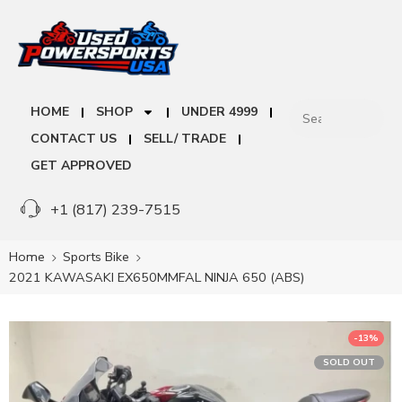
HOME
SHOP
UNDER 4999
CONTACT US
SELL/ TRADE
GET APPROVED
+1 (817) 239-7515
Home
Sports Bike
2021 KAWASAKI EX650MMFAL NINJA 650 (ABS)
-13%
SOLD OUT