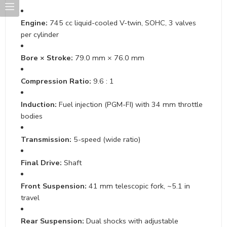
Engine:
745 cc liquid-cooled V-twin, SOHC, 3 valves
per cylinder
Bore × Stroke:
79.0 mm × 76.0 mm
Compression Ratio:
9.6 : 1
Induction:
Fuel injection (PGM-FI) with 34 mm throttle
bodies
Transmission:
5-speed (wide ratio)
Final Drive:
Shaft
Front Suspension:
41 mm telescopic fork, ~5.1 in
travel
Rear Suspension:
Dual shocks with adjustable