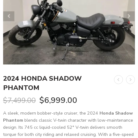
2024 HONDA SHADOW
PHANTOM
$
6,999.00
$
7,499.00
A sleek, modern bobber-style cruiser, the 2024
Honda Shadow
Phantom
blends classic V-twin character with low-maintenance
design. Its 745 cc liquid-cooled 52° V-twin delivers smooth
torque for both city riding and relaxed cruising. With a five-speed