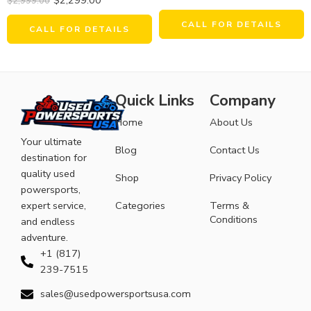
$
2,999.00
CALL FOR DETAILS
CALL FOR DETAILS
Quick Links
Company
Home
About Us
Your ultimate
Blog
Contact Us
destination for
quality used
Shop
Privacy Policy
powersports,
expert service,
Categories
Terms &
Conditions
and endless
adventure.
+1 (817)
239-7515
sales@usedpowersportsusa.com