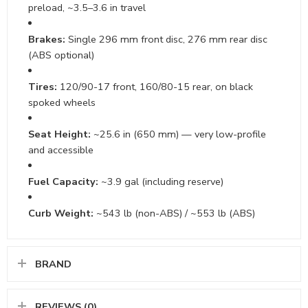
preload, ~3.5–3.6 in travel
Brakes:
Single 296 mm front disc, 276 mm rear disc
(ABS optional)
Tires:
120/90-17 front, 160/80-15 rear, on black
spoked wheels
Seat Height:
~25.6 in (650 mm) — very low-profile
and accessible
Fuel Capacity:
~3.9 gal (including reserve)
Curb Weight:
~543 lb (non-ABS) / ~553 lb (ABS)
BRAND
REVIEWS (0)