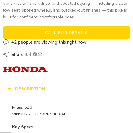
transmission, shaft drive, and updated styling — including a solo
low seat, spoked wheels, and blacked-out finishes — this bike is
built for confident, comfortable rides.
CALL FOR DETAILS
42
people
are viewing this right now
Share
DESCRIPTION
Miles: 528
VIN: JH2RC5378RK400384
Key Specs: