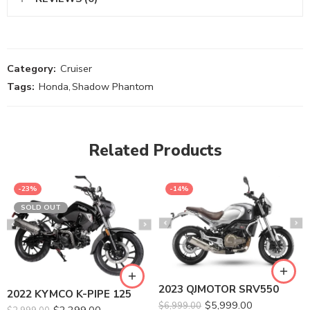
Category:
Cruiser
Tags:
Honda
,
Shadow Phantom
Related Products
-23%
-14%
SOLD OUT
2023 QJMOTOR SRV550
2022 KYMCO K-PIPE 125
$
5,999.00
$
6,999.00
$
2,299.00