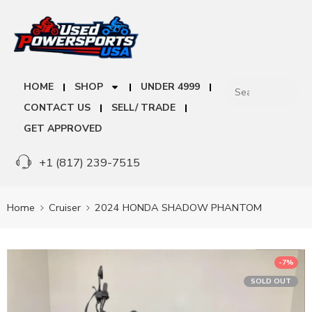
HOME
SHOP
UNDER 4999
CONTACT US
SELL/ TRADE
GET APPROVED
+1 (817) 239-7515
Home
Cruiser
2024 HONDA SHADOW PHANTOM
-7%
SOLD OUT