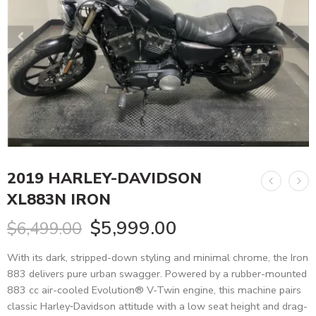
2019 HARLEY-DAVIDSON
XL883N IRON
$
5,999.00
$
6,499.00
With its dark, stripped-down styling and minimal chrome, the Iron
883 delivers pure urban swagger. Powered by a rubber-mounted
883 cc air-cooled Evolution® V-Twin engine, this machine pairs
classic Harley‑Davidson attitude with a low seat height and drag-