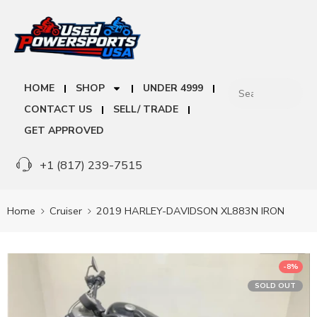
HOME
SHOP
UNDER 4999
CONTACT US
SELL/ TRADE
GET APPROVED
+1 (817) 239-7515
Home
Cruiser
2019 HARLEY-DAVIDSON XL883N IRON
-8%
SOLD OUT