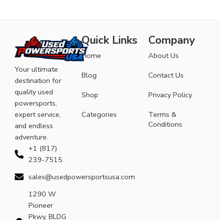
Quick Links
Company
Home
About Us
Your ultimate
Blog
Contact Us
destination for
quality used
Shop
Privacy Policy
powersports,
expert service,
Categories
Terms &
Conditions
and endless
adventure.
+1 (817)
239-7515
sales@usedpowersportsusa.com
1290 W
Pioneer
Pkwy, BLDG