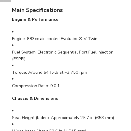
Main Specifications
Engine & Performance
Engine: 883cc air-cooled Evolution® V-Twin
Fuel System: Electronic Sequential Port Fuel Injection
(ESPFI)
Torque: Around 54 ft-lb at ~3,750 rpm
Compression Ratio: 9.0:1
Chassis & Dimensions
Seat Height (laden): Approximately 25.7 in (653 mm)
Wheelbase: About 59.6 in (1,515 mm)