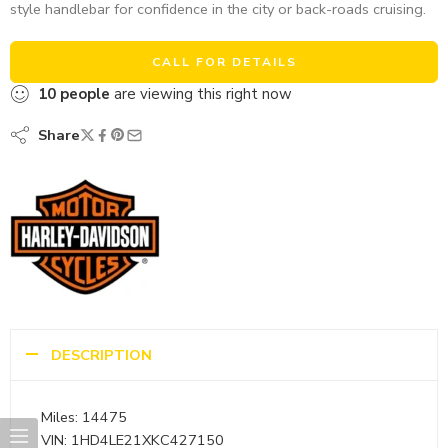
style handlebar for confidence in the city or back-roads cruising.
CALL FOR DETAILS
10
people
are viewing this right now
Share
DESCRIPTION
Miles: 14475
VIN: 1HD4LE21XKC427150