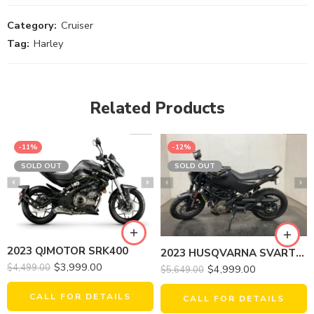
Category:
Cruiser
Tag:
Harley
Related Products
-11%
-12%
SOLD OUT
SOLD OUT
2023 QJMOTOR SRK400
2023 HUSQVARNA SVARTPILEN 401
$
3,999.00
$
4,499.00
$
4,999.00
$
5,649.00
CALL FOR DETAILS
CALL FOR DETAILS