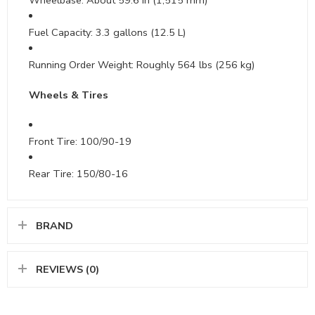
Fuel Capacity: 3.3 gallons (12.5 L)
Running Order Weight: Roughly 564 lbs (256 kg)
Wheels & Tires
Front Tire: 100/90-19
Rear Tire: 150/80-16
BRAND
REVIEWS (0)